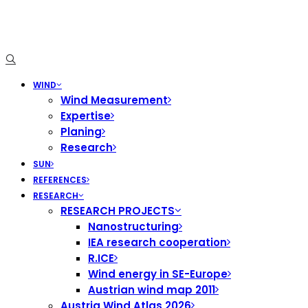
WIND
Wind Measurement
Expertise
Planing
Research
SUN
REFERENCES
RESEARCH
RESEARCH PROJECTS
Nanostructuring
IEA research cooperation
R.ICE
Wind energy in SE-Europe
Austrian wind map 2011
Austria Wind Atlas 2026