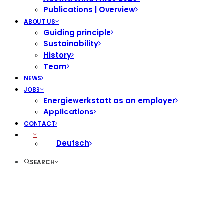
Publications | Overview
ABOUT US
Guiding principle
Sustainability
History
Team
NEWS
JOBS
Energiewerkstatt as an employer
Applications
CONTACT
Deutsch
SEARCH