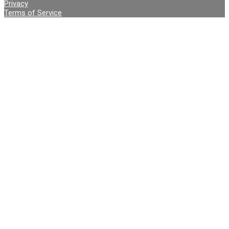
Privacy
Terms of Service