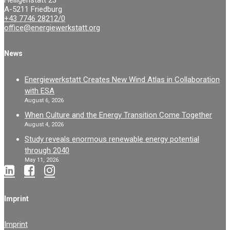
Heiligenstatt 23
A-5211 Friedburg
+43 7746 28212/0
office@energiewerkstatt.org
News
Energiewerkstatt Creates New Wind Atlas in Collaboration
with ESA
August 6, 2026
When Culture and the Energy Transition Come Together
August 4, 2026
Study reveals enormous renewable energy potential
through 2040
May 11, 2026
Imprint
Imprint