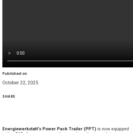
Published on
October 22, 2025
SHARE
Energiewerkstatt’s Power Pack Trailer (PPT)
is now equipped