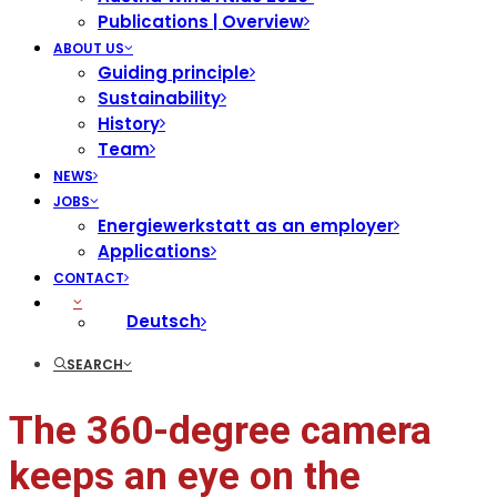
Publications | Overview
ABOUT US
Guiding principle
Sustainability
History
Team
NEWS
JOBS
Energiewerkstatt as an employer
Applications
CONTACT
Deutsch
SEARCH
The 360-degree camera
keeps an eye on the