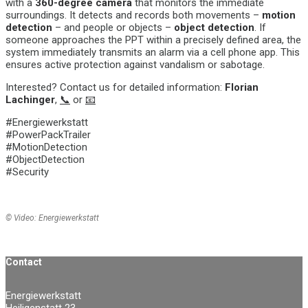
with a
360-degree camera
that monitors the immediate
surroundings. It detects and records both movements –
motion
detection
– and people or objects –
object detection
. If
someone approaches the PPT within a precisely defined area, the
system immediately transmits an
alarm via a cell phone app
. This
ensures active protection against vandalism or sabotage.
Interested? Contact us for detailed information:
Florian
Lachinger
,
📞
or
📧
#Energiewerkstatt
#PowerPackTrailer
#MotionDetection
#ObjectDetection
#Security
© Video: Energiewerkstatt
Contact
Energiewerkstatt