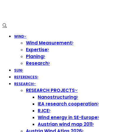
WIND
Wind Measurement
Expertise
Planing
Research
SUN
REFERENCES
RESEARCH
RESEARCH PROJECTS
Nanostructuring
IEA research cooperation
R.ICE
Wind energy in SE-Europe
Austrian wind map 2011
Austria Wind Atlas 2026