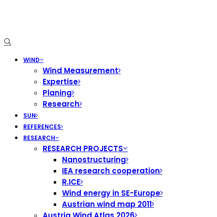
WIND
Wind Measurement
Expertise
Planing
Research
SUN
REFERENCES
RESEARCH
RESEARCH PROJECTS
Nanostructuring
IEA research cooperation
R.ICE
Wind energy in SE-Europe
Austrian wind map 2011
Austria Wind Atlas 2026