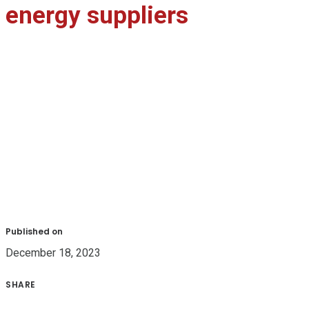
energy suppliers
Published on
December 18, 2023
SHARE