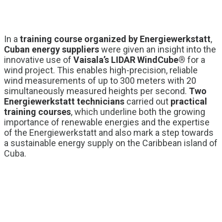
In a
training course organized by Energiewerkstatt
,
Cuban energy suppliers
were given an insight into the
innovative use of
Vaisala’s LIDAR WindCube®
for a
wind project. This enables high-precision, reliable
wind measurements of up to 300 meters with 20
simultaneously measured heights per second.
Two
Energiewerkstatt technicians
carried out
practical
training courses
, which underline both the growing
importance of renewable energies and the expertise
of the Energiewerkstatt and also mark a step towards
a sustainable energy supply on the Caribbean island of
Cuba.