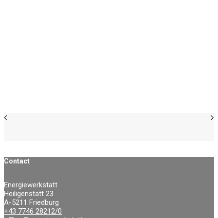
Contact
Energiewerkstatt
Heiligenstatt 23
A-5211 Friedburg
+43 7746 28212/0