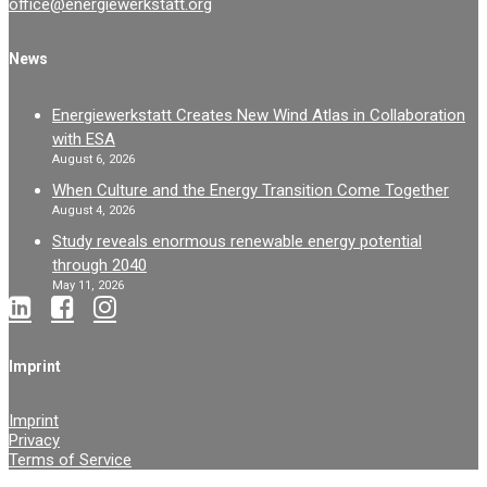
office@energiewerkstatt.org
News
Energiewerkstatt Creates New Wind Atlas in Collaboration
with ESA
August 6, 2026
When Culture and the Energy Transition Come Together
August 4, 2026
Study reveals enormous renewable energy potential
through 2040
May 11, 2026
Imprint
Imprint
Privacy
Terms of Service