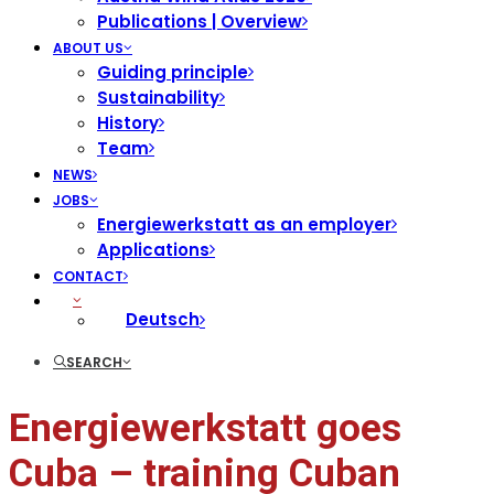
Publications | Overview
ABOUT US
Guiding principle
Sustainability
History
Team
NEWS
JOBS
Energiewerkstatt as an employer
Applications
CONTACT
Deutsch
SEARCH
Energiewerkstatt goes
Cuba – training Cuban