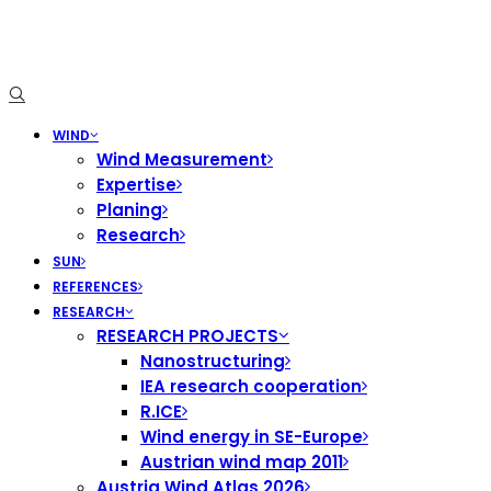
WIND
Wind Measurement
Expertise
Planing
Research
SUN
REFERENCES
RESEARCH
RESEARCH PROJECTS
Nanostructuring
IEA research cooperation
R.ICE
Wind energy in SE-Europe
Austrian wind map 2011
Austria Wind Atlas 2026