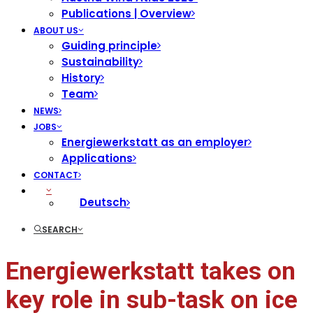
Publications | Overview
ABOUT US
Guiding principle
Sustainability
History
Team
NEWS
JOBS
Energiewerkstatt as an employer
Applications
CONTACT
Deutsch
SEARCH
Energiewerkstatt takes on
key role in sub-task on ice