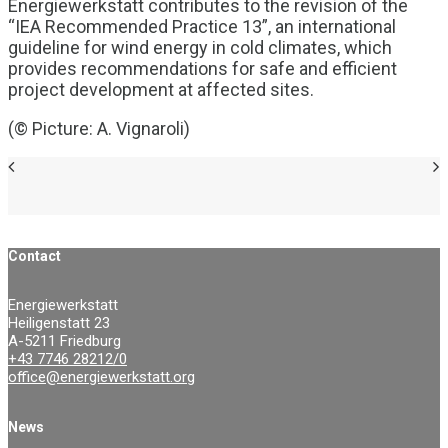
Energiewerkstatt contributes to the revision of the
“IEA Recommended Practice 13”, an international
guideline for wind energy in cold climates, which
provides recommendations for safe and efficient
project development at affected sites.
(© Picture: A. Vignaroli)
Contact
Energiewerkstatt
Heiligenstatt 23
A-5211 Friedburg
+43 7746 28212/0
office@energiewerkstatt.org
News