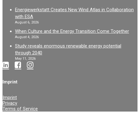
Energiewerkstatt Creates New Wind Atlas in Collaboration
with ESA
August 6, 2026
When Culture and the Energy Transition Come Together
August 4, 2026
Study reveals enormous renewable energy potential
through 2040
May 11, 2026
Imprint
Imprint
Privacy
Terms of Service