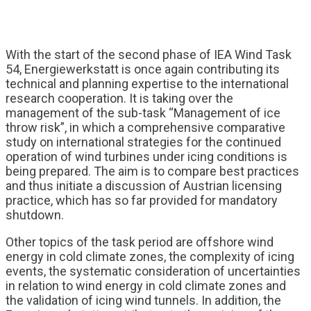
With the start of the second phase of IEA Wind Task
54, Energiewerkstatt is once again contributing its
technical and planning expertise to the international
research cooperation. It is taking over the
management of the sub-task “Management of ice
throw risk”, in which a comprehensive comparative
study on international strategies for the continued
operation of wind turbines under icing conditions is
being prepared. The aim is to compare best practices
and thus initiate a discussion of Austrian licensing
practice, which has so far provided for mandatory
shutdown.
Other topics of the task period are offshore wind
energy in cold climate zones, the complexity of icing
events, the systematic consideration of uncertainties
in relation to wind energy in cold climate zones and
the validation of icing wind tunnels. In addition, the