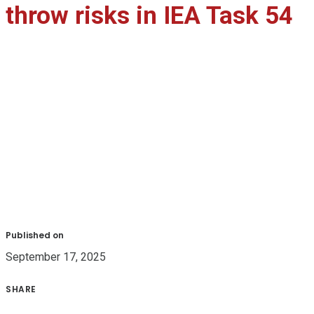
throw risks in IEA Task 54
Published on
September 17, 2025
SHARE