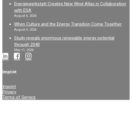
Energiewerkstatt Creates New Wind Atlas in Collaboration
with ESA
August 6, 2026
When Culture and the Energy Transition Come Together
August 4, 2026
Study reveals enormous renewable energy potential
through 2040
May 11, 2026
Imprint
Imprint
Privacy
Terms of Service