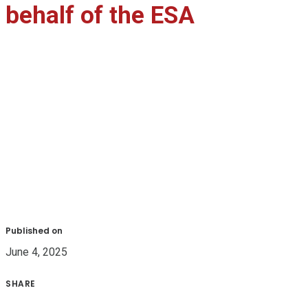
behalf of the ESA
Published on
June 4, 2025
SHARE