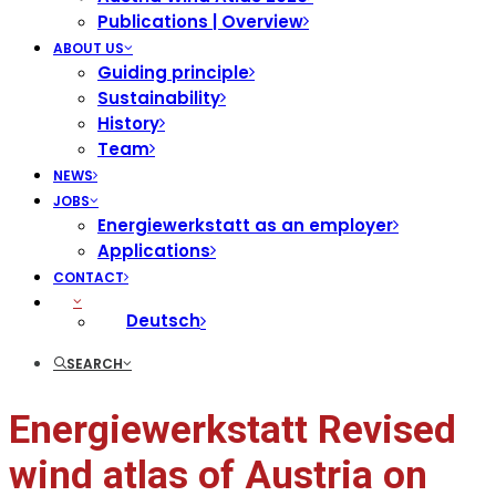
Publications | Overview
ABOUT US
Guiding principle
Sustainability
History
Team
NEWS
JOBS
Energiewerkstatt as an employer
Applications
CONTACT
Deutsch
SEARCH
Energiewerkstatt Revised
wind atlas of Austria on