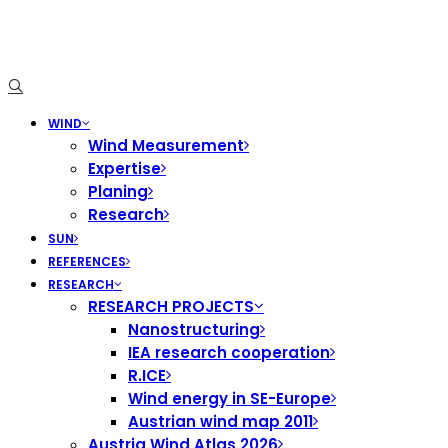
WIND
Wind Measurement
Expertise
Planing
Research
SUN
REFERENCES
RESEARCH
RESEARCH PROJECTS
Nanostructuring
IEA research cooperation
R.ICE
Wind energy in SE-Europe
Austrian wind map 2011
Austria Wind Atlas 2026