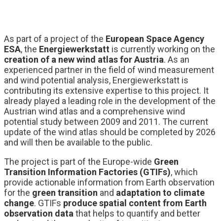
As part of a project of the
European Space Agency
ESA
, the
Energiewerkstatt
is currently working on the
creation of a new wind atlas for Austria
. As an
experienced partner in the field of wind measurement
and wind potential analysis, Energiewerkstatt is
contributing its extensive expertise to this project. It
already played a leading role in the development of the
Austrian wind atlas and a comprehensive wind
potential study between 2009 and 2011. The current
update of the wind atlas should be completed by 2026
and will then be available to the public.
The project is part of the Europe-wide
Green
Transition Information Factories (GTIFs)
, which
provide actionable information from Earth observation
for the
green transition
and
adaptation to climate
change
. GTIFs
produce spatial content from Earth
observation data
that helps to quantify and better