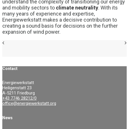
understand the complexity of transitioning our energy
and mobility sectors to
climate neutrality
. With its
many years of experience and expertise,
Energiewerkstatt makes a decisive contribution to
creating a sound basis for decisions on the further
expansion of wind power.
Contact
Energiewerkstatt
Heiligenstatt 23
A-5211 Friedburg
+43 7746 28212/0
office@energiewerkstatt.org
News