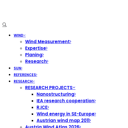
WIND
Wind Measurement
Expertise
Planing
Research
SUN
REFERENCES
RESEARCH
RESEARCH PROJECTS
Nanostructuring
IEA research cooperation
R.ICE
Wind energy in SE-Europe
Austrian wind map 2011
Austria Wind Atlas 2026