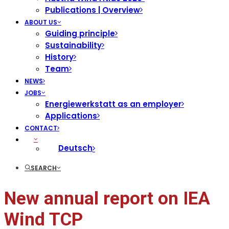
Publications | Overview
ABOUT US
Guiding principle
Sustainability
History
Team
NEWS
JOBS
Energiewerkstatt as an employer
Applications
CONTACT
Deutsch
SEARCH
New annual report on IEA
Wind TCP