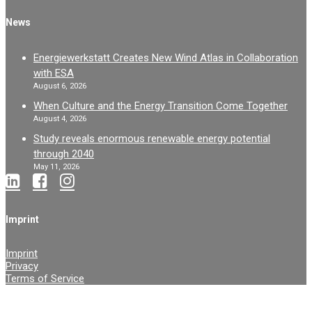
News
Energiewerkstatt Creates New Wind Atlas in Collaboration
with ESA
August 6, 2026
When Culture and the Energy Transition Come Together
August 4, 2026
Study reveals enormous renewable energy potential
through 2040
May 11, 2026
Imprint
Imprint
Privacy
Terms of Service