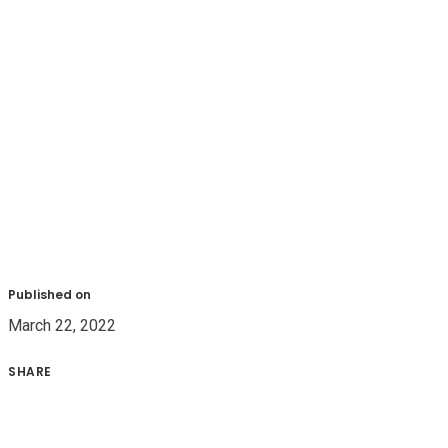
Published on
March 22, 2022
SHARE