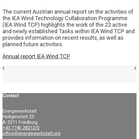
The current Austrian annual report on the activities of
the IEA Wind Technology Collaboration Programme
(IEA Wind TCP) highlights the work of the 22 active
and newly established Tasks within IEA Wind TCP and
provides information on recent results, as well as
planned future activities.
Annual report IEA Wind TCP
Contact
Energiewerkstatt
Heiligenstatt 23
A-5211 Friedburg
+43 7746 28212/0
office@energiewerkstatt.org