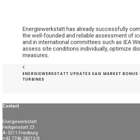
Energiewerkstatt has already successfully com
the well-founded and reliable assessment of ice 
and in international committees such as IEA Wi
assess site conditions individually, optimize dis
measures.
ENERGIEWERKSTATT UPDATES EAG MARKET BONUS
TURBINES
Contact
Energiewerkstatt
Heiligenstatt 23
A-5211 Friedburg
+43 7746 28212/0