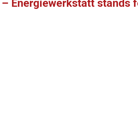
s – Energiewerkstatt stands f