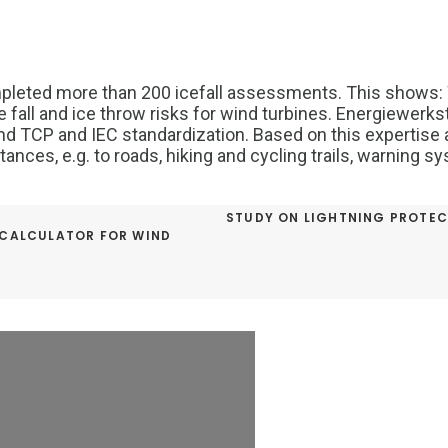
pleted more than 200 icefall assessments. This shows:
fall and ice throw risks for wind turbines. Energiewerksta
nd TCP and IEC standardization. Based on this expertise 
tances, e.g. to roads, hiking and cycling trails, warning 
STUDY ON LIGHTNING PROTEC
 CALCULATOR FOR WIND