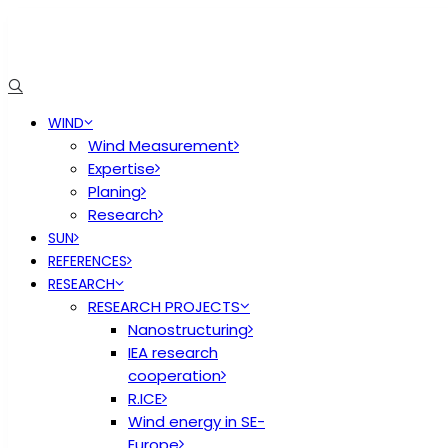
WIND
Wind Measurement
Expertise
Planing
Research
SUN
REFERENCES
RESEARCH
RESEARCH PROJECTS
Nanostructuring
IEA research
cooperation
R.ICE
Wind energy in SE-
Europe