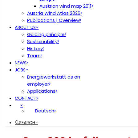
Austrian wind map 2011
Austria Wind Atlas 2026
Publications | Overview
ABOUT US
Guiding principle
Sustainability
History
Team
NEWS
JOBS
Energiewerkstatt as an
employer
Applications
CONTACT
Deutsch
SEARCH