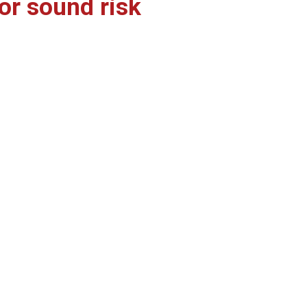
or sound risk