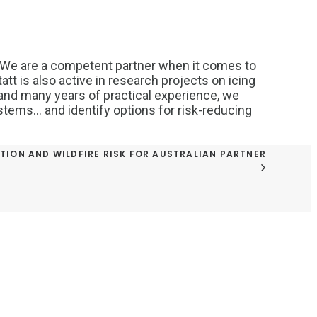
 We are a competent partner when it comes to
tt is also active in research projects on icing
and many years of practical experience, we
systems… and identify options for risk-reducing
TION AND WILDFIRE RISK FOR AUSTRALIAN PARTNER