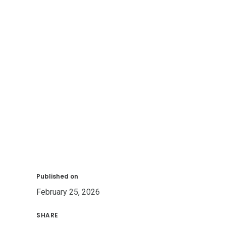
Published on
February 25, 2026
SHARE