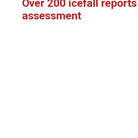
Over 200 icefall report
assessment