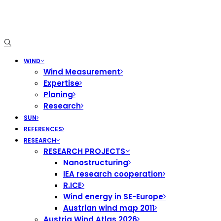
WIND
Wind Measurement
Expertise
Planing
Research
SUN
REFERENCES
RESEARCH
RESEARCH PROJECTS
Nanostructuring
IEA research cooperation
R.ICE
Wind energy in SE-Europe
Austrian wind map 2011
Austria Wind Atlas 2026