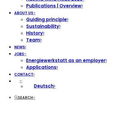
Publications | Overview
ABOUT US
Guiding principle
Sustainability
History
Team
NEWS
JOBS
Energiewerkstatt as an employer
Applications
CONTACT
Deutsch
SEARCH